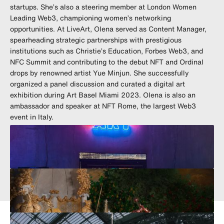
startups. She’s also a steering member at London Women
Leading Web3, championing women’s networking
opportunities. At LiveArt, Olena served as Content Manager,
spearheading strategic partnerships with prestigious
institutions such as Christie’s Education, Forbes Web3, and
NFC Summit and contributing to the debut NFT and Ordinal
drops by renowned artist Yue Minjun. She successfully
organized a panel discussion and curated a digital art
exhibition during Art Basel Miami 2023. Olena is also an
ambassador and speaker at NFT Rome, the largest Web3
event in Italy.
olena_yara
olena.yara