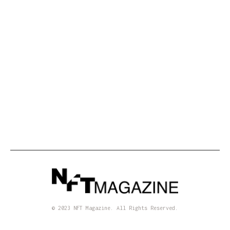
the Art World with a PhD in Math
IRL
3 min read
•
A Confession: I Hosted a Digital Art
Exhibition in Lisbon
© 2023 NFT Magazine. All Rights Reserved.