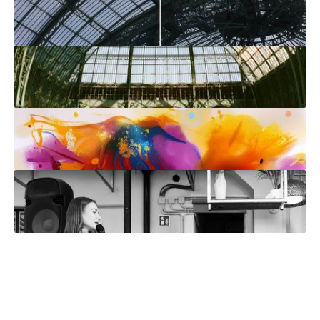
IRL
3 min read
•
Art at ETHDenver
News
4 min read
•
In Conversation with Muhju: Cendre
Bracelet
IRL
4 min read
•
Paris Photo: But Make It Digital Art
IRL
5 min read
•
Art Basel Paris: Show Me the Digital
Art
Interviews
3 min read
•
Wei Xue from Art Fungible: Navigating