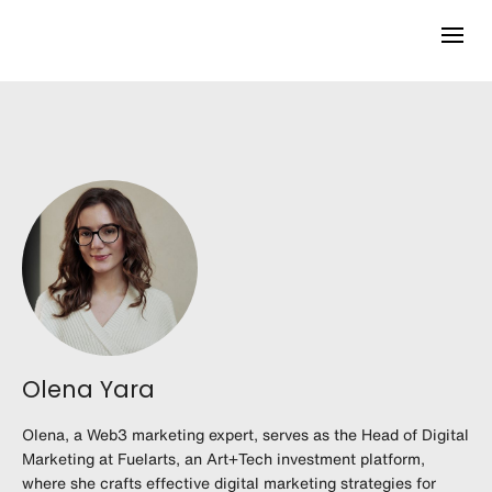
Olena Yara
Olena, a Web3 marketing expert, serves as the Head of Digital
Marketing at Fuelarts, an Art+Tech investment platform,
where she crafts effective digital marketing strategies for